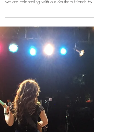
Nov 23, 2017
5 Things We're Thankful For
Happy Thanksgiving! We are in Nashville,
Tennessee for American Thanksgiving today, so
we are celebrating with our Southern friends by...