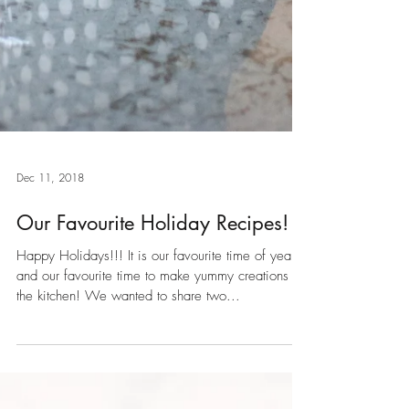
Dec 11, 2018
Our Favourite Holiday Recipes!
Happy Holidays!!! It is our favourite time of year,