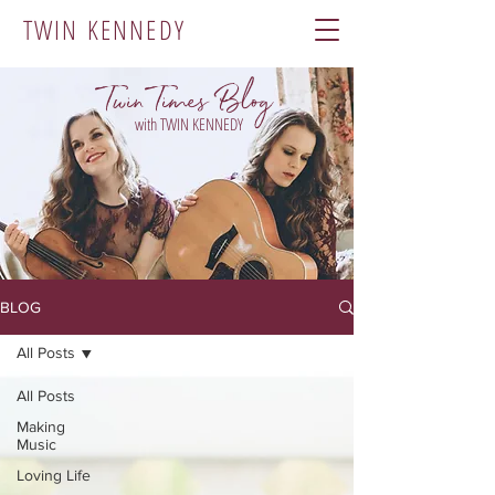
TWIN KENNEDY
Twin Times Blog
with TWIN KENNEDY
BLOG
All Posts
All Posts
Making
Music
Loving Life