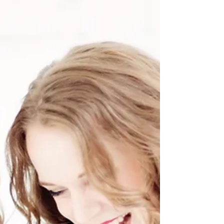
and our favourite time to make yummy creations in
the kitchen! We wanted to share two...