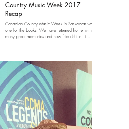
Sep 19, 2017
Country Music Week 2017
Recap
Canadian Country Music Week in Saskatoon was
one for the books! We have returned home with so
many great memories and new friendships! It...