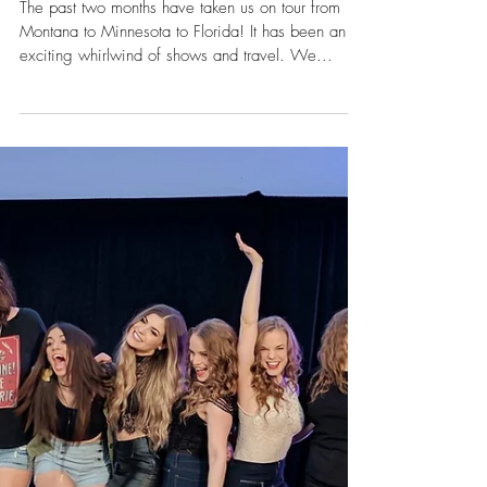
Oct 23, 2017
Fall Tour Recap
The past two months have taken us on tour from
Montana to Minnesota to Florida! It has been an
exciting whirlwind of shows and travel. We...