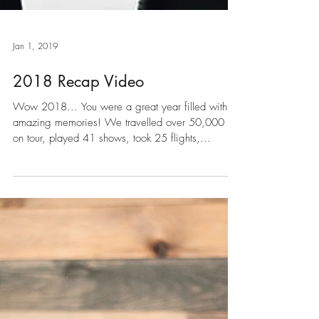
Jan 1, 2019
2018 Recap Video
Wow 2018... You were a great year filled with
amazing memories! We travelled over 50,000 km
on tour, played 41 shows, took 25 flights,...