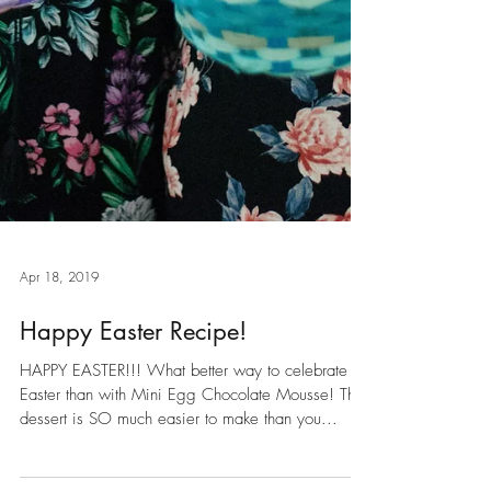
Apr 18, 2019
Happy Easter Recipe!
HAPPY EASTER!!! What better way to celebrate
Easter than with Mini Egg Chocolate Mousse! This
dessert is SO much easier to make than you...