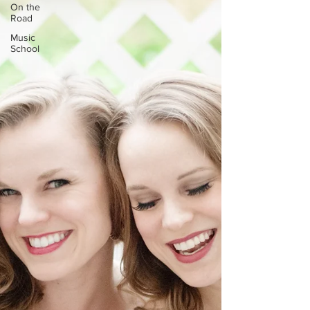
On the
Road
Music
School