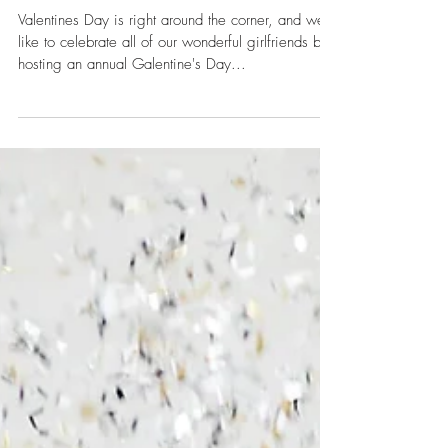
Feb 7, 2019
Happy Galentine's Day!
Valentines Day is right around the corner, and we
like to celebrate all of our wonderful girlfriends by
hosting an annual Galentine's Day...