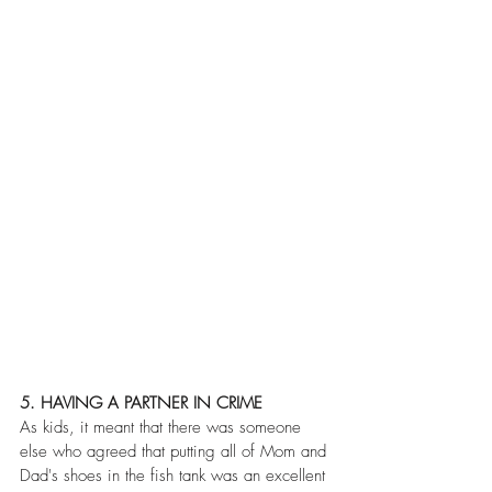
5. HAVING A PARTNER IN CRIME
As kids, it meant that there was someone 
else who agreed that putting all of Mom and 
Dad's shoes in the fish tank was an excellent 