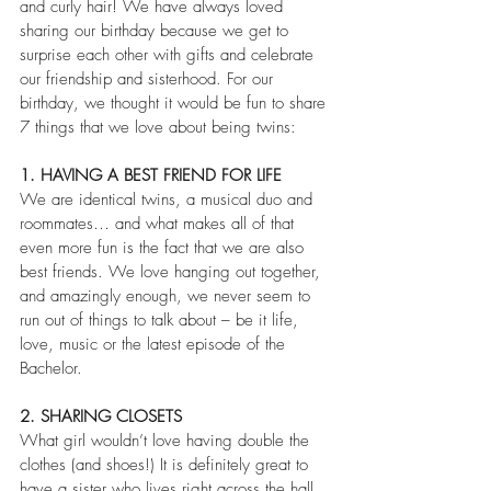
and curly hair! We have always loved 
sharing our birthday because we get to 
surprise each other with gifts and celebrate 
our friendship and sisterhood. For our 
birthday, we thought it would be fun to share 
7 things that we love about being twins:
1. HAVING A BEST FRIEND FOR LIFE
We are identical twins, a musical duo and 
roommates… and what makes all of that 
even more fun is the fact that we are also 
best friends. We love hanging out together, 
and amazingly enough, we never seem to 
run out of things to talk about – be it life, 
love, music or the latest episode of the 
Bachelor.
2. SHARING CLOSETS
What girl wouldn’t love having double the 
clothes (and shoes!) It is definitely great to 
have a sister who lives right across the hall 