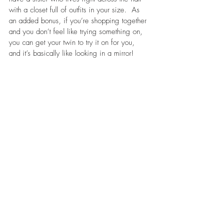
with a closet full of outfits in your size.  As 
an added bonus, if you’re shopping together 
and you don’t feel like trying something on, 
you can get your twin to try it on for you, 
and it’s basically like looking in a mirror!