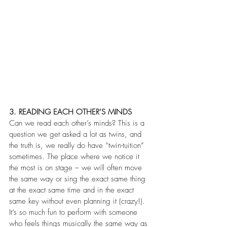
3. READING EACH OTHER’S MINDS
Can we read each other’s minds? This is a 
question we get asked a lot as twins, and 
the truth is, we really do have “twin-tuition” 
sometimes. The place where we notice it 
the most is on stage – we will often move 
the same way or sing the exact same thing 
at the exact same time and in the exact 
same key without even planning it (crazy!). 
It’s so much fun to perform with someone 
who feels things musically the same way as 