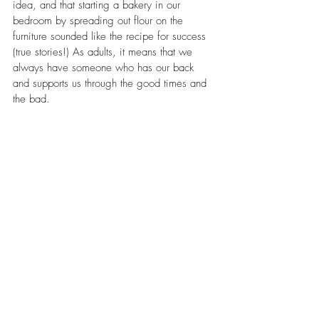
idea, and that starting a bakery in our 
bedroom by spreading out flour on the 
furniture sounded like the recipe for success 
(true stories!) As adults, it means that we 
always have someone who has our back 
and supports us through the good times and 
the bad.