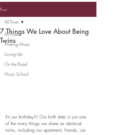
TWIN KENNEDY
Post
All Posts
7 Things We Love About Being
All Posts
Twins
Making Music
Loving Life
On the Road
Music School
It’s our birthday!!! Our birth date is just one 
of the many things we share as identical 
twins, including our apartment, friends, car 