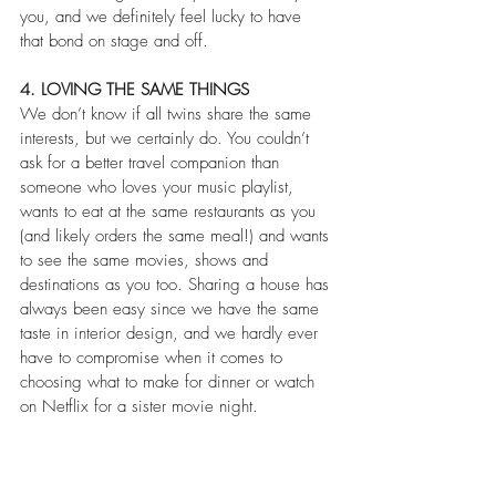
you, and we definitely feel lucky to have 
that bond on stage and off.
4. LOVING THE SAME THINGS
We don’t know if all twins share the same 
interests, but we certainly do. You couldn’t 
ask for a better travel companion than 
someone who loves your music playlist, 
wants to eat at the same restaurants as you 
(and likely orders the same meal!) and wants 
to see the same movies, shows and 
destinations as you too. Sharing a house has 
always been easy since we have the same 
taste in interior design, and we hardly ever 
have to compromise when it comes to 
choosing what to make for dinner or watch 
on Netflix for a sister movie night.