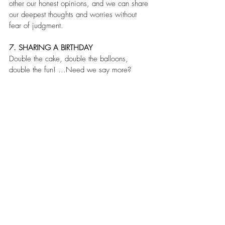
other our honest opinions, and we can share 
our deepest thoughts and worries without 
fear of judgment.
7. SHARING A BIRTHDAY
Double the cake, double the balloons, 
double the fun! ...Need we say more?