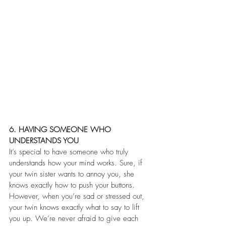
6. HAVING SOMEONE WHO 
UNDERSTANDS YOU
It’s special to have someone who truly 
understands how your mind works. Sure, if 
your twin sister wants to annoy you, she 
knows exactly how to push your buttons. 
However, when you’re sad or stressed out, 
your twin knows exactly what to say to lift 
you up. We’re never afraid to give each 