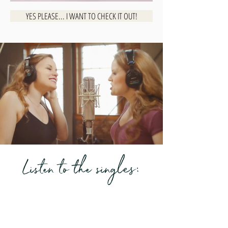
YES PLEASE... I WANT TO CHECK IT OUT!
Listen to the singles: