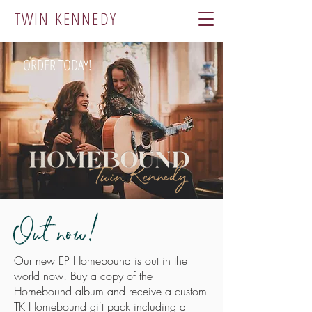
TWIN KENNEDY
ORDER TODAY!
Out now!
Our new EP Homebound is out in the
world now! Buy a copy of the
Homebound album and receive a custom
TK Homebound gift pack including a