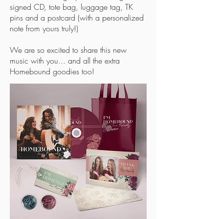
signed CD, tote bag, luggage tag, TK
pins and a postcard (with a personalized
note from yours truly!)
We are so excited to share this new
music with you... and all the extra
Homebound goodies too!