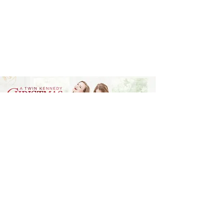
Sisterhood that strikes just
the right chord.
Billboard
A TWIN KENNEDY CHRISTMAS
We LOVE all things holiday, so making a
Christmas album was a dream come true