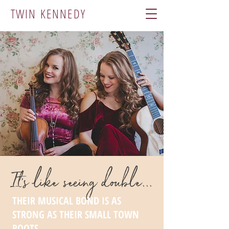
TWIN KENNEDY
It's like seeing double...
THEIR MUSICAL BOND IS AS
STRONG AS THEIR SMALL TOWN
ROOTS.