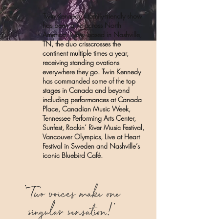
Twin Kennedy’s family-friendly show
has been a hit across North
America. Now based in Nashville,
TN, the duo crisscrosses the
continent multiple times a year,
receiving standing ovations
everywhere they go. Twin Kennedy
has commanded some of the top
stages in Canada and beyond
including performances at Canada
Place, Canadian Music Week,
Tennessee Performing Arts Center,
Sunfest, Rockin’ River Music Festival,
Vancouver Olympics, Live at Heart
Festival in Sweden and Nashville’s
iconic Bluebird Café.
"
Two voices make one
singular sensation!
"