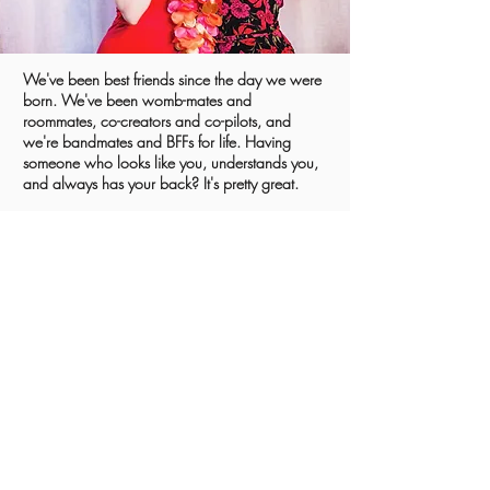
We've been best friends since the day we were
born. We've been womb-mates and
roommates, co-creators and co-pilots, and
we're bandmates and BFFs for life. Having
someone who looks like you, understands you,
and always has your back? It's pretty great.
Carli
GET TO KNOW