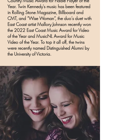
Country Music Award for Fiddle Player of the
Year
. Twin Kennedy's music has been featured
in Rolling Stone Magazine, Billboard and
CMT, and “Wise Woman”, the duo’s duet with
East Coast artist Mallory Johnson recently won
the 2022 East Coast Music Award for Video
of the Year and MusicNL Award for Music
Video of the Year. To top it all off, the twins
were recently named Distinguished Alumni by
the University of Victoria.