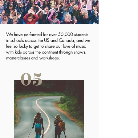
We have performed for over 50,000 students
in schools across the US and Canada, and we
feel so lucky to get to share our love of music
with kids across the continent through shows,
masterclasses and workshops.
05