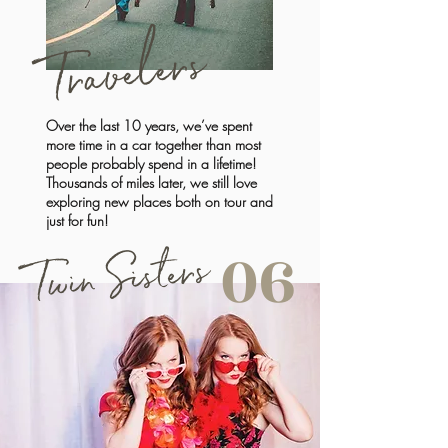
Travelers
Over the last 10 years, we’ve spent
more time in a car together than most
people probably spend in a lifetime!
Thousands of miles later, we still love
exploring new places both on tour and
just for fun!
Twin Sisters
06