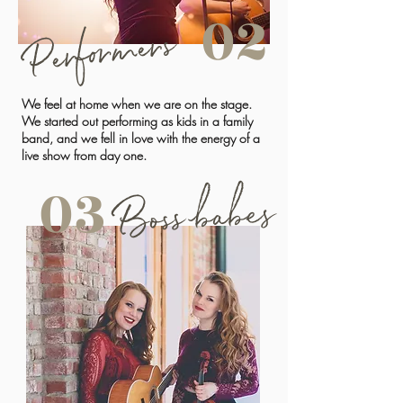
02
Performers
We feel at home when we are on the stage.
We started out performing as kids in a family
band, and we fell in love with the energy of a
live show from day one.
03
Boss babes