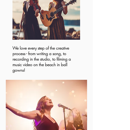
We love every step of the creative
process - from writing a song, to
recording in the studio, to filming a
music video on the beach in ball
gowns!