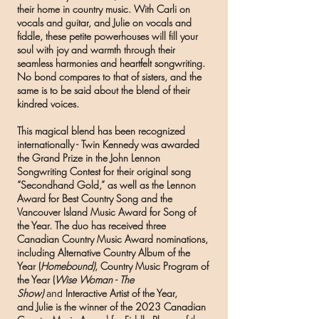
their home in country music. With Carli on
vocals and guitar, and Julie on vocals and
fiddle, these petite powerhouses will fill your
soul with joy and warmth through their
seamless harmonies and heartfelt songwriting.
No bond compares to that of sisters, and the
same is to be said about the blend of their
kindred voices.
This magical blend has been recognized
internationally - Twin Kennedy was awarded
the Grand Prize in the John Lennon
Songwriting Contest for their original song
“Secondhand Gold,” as well as the Lennon
Award for Best Country Song and the
Vancouver Island Music Award for Song of
the Year. The duo has received three
Canadian Country Music Award nominations,
including Alternative Country Album of the
Year (
Homebound)
, Country Music Program of
the Year (
Wise Woman - The
Show)
Interactive Artist of the Year,
and
and
Julie is the winner of the 2023 Canadian