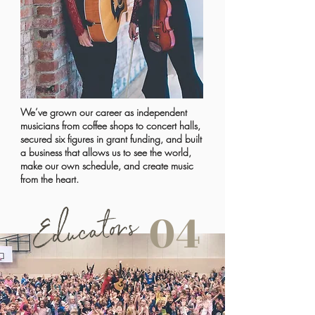
We’ve grown our career as independent
musicians from coffee shops to concert halls,
secured six figures in grant funding, and built
a business that allows us to see the world,
make our own schedule, and create music
from the heart.
Educators
04