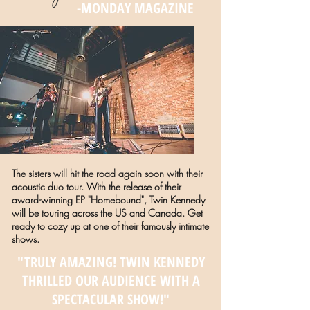
-MONDAY MAGAZINE
The sisters will hit the road again soon with their
acoustic duo tour. With the release of their
award-winning EP "Homebound", Twin Kennedy
will be touring across the US and Canada. Get
ready to cozy up at one of their famously intimate
shows.
"TRULY AMAZING! TWIN KENNEDY
THRILLED OUR AUDIENCE WITH A
SPECTACULAR SHOW!"