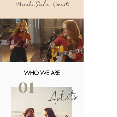
-Presenter, Sundown Concerts
WHO WE ARE
01
Artists