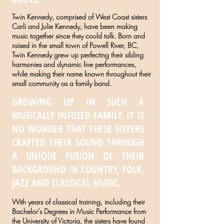
Twin Kennedy, comprised of West Coast sisters
Carli and Julie Kennedy, have been making
music together since they could talk. Born and
raised in the small town of Powell River, BC,
Twin Kennedy grew up perfecting their sibling
harmonies and dynamic live performances,
while making their name known throughout their
small community as a family band.
GROWING UP IN SUCH A
MUSICALLY INFUSED FAMILY, IT IS
NO WONDER THAT THESE SISTERS
CRAFTED THEIR SOUND THROUGH
A UNIQUE FUSION OF THEIR
BACKGROUND IN COUNTRY, FOLK,
JAZZ AND CLASSICAL MUSIC.
With years of classical training, including their
Bachelor's Degrees in Music Performance from
the University of Victoria, the sisters have found