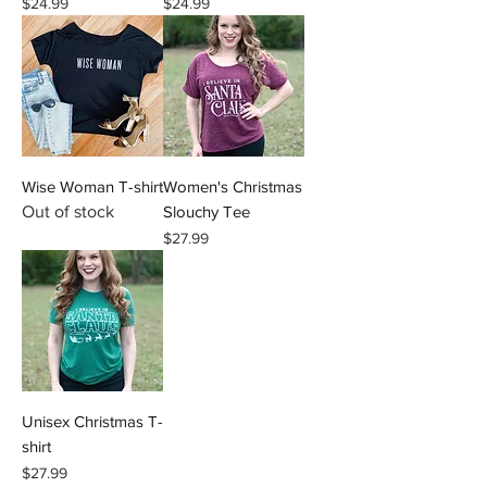
Price
Price
$24.99
$24.99
Wise Woman T-shirt
Women's Christmas
Out of stock
Slouchy Tee
Price
$27.99
Unisex Christmas T-
shirt
Price
$27.99