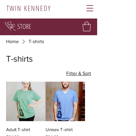
TWIN KENNEDY
STORE
Home
T-shirts
T-shirts
Filter & Sort
Adult T-shirt
Unisex T-shirt