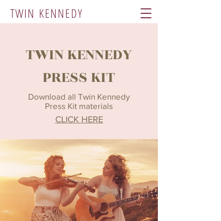
TWIN KENNEDY
TWIN KENNEDY
PRESS KIT
Download all Twin Kennedy
Press Kit materials
CLICK HERE