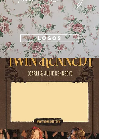
LOGOS