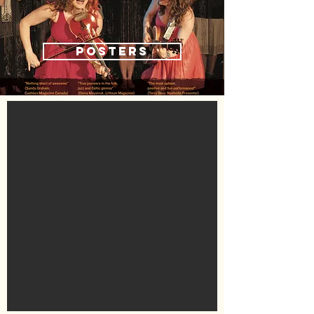
POSTERS