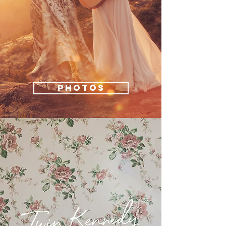
PHOTOS