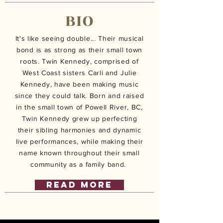
BIO
It's like seeing double... Their musical
bond is as strong as their small town
roots. Twin Kennedy, comprised of
West Coast sisters Carli and Julie
Kennedy, have been making music
since they could talk. Born and raised
in the small town of Powell River, BC,
Twin Kennedy grew up perfecting
their sibling harmonies and dynamic
live performances, while making their
name known throughout their small
community as a family band.
READ MORE