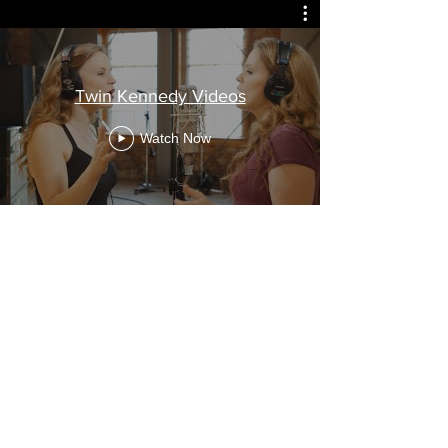
Twin Kennedy Videos
Watch Now
Nothing Short of Awesome!
Cashbox Magazine
...Man could they play their
instruments! Carli is bouncy
and effortless on her