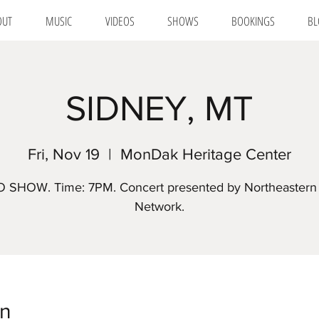
OUT
MUSIC
VIDEOS
SHOWS
BOOKINGS
BL
SIDNEY, MT
Fri, Nov 19
  |  
MonDak Heritage Center
 SHOW. Time: 7PM. Concert presented by Northeastern 
Network.
on