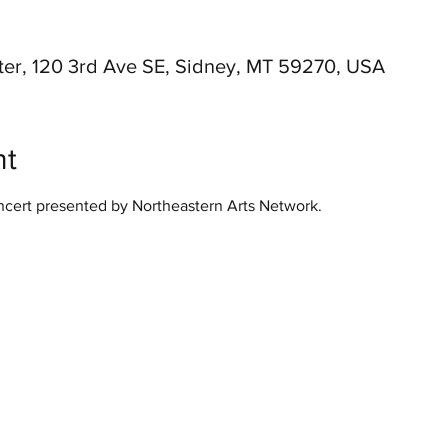
er, 120 3rd Ave SE, Sidney, MT 59270, USA
nt
ert presented by Northeastern Arts Network.