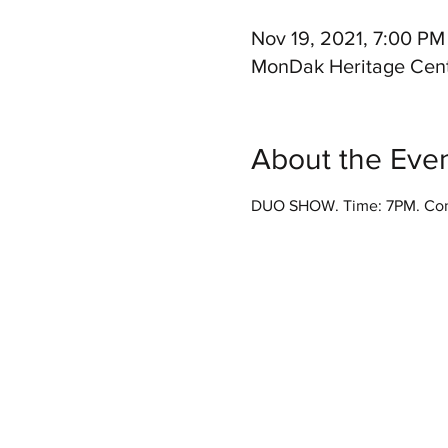
Nov 19, 2021, 7:00 PM
MonDak Heritage Cent
About the Eve
DUO SHOW. Time: 7PM. Conc