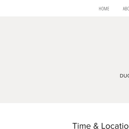
HOME
AB
DUO
Time & Locati