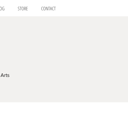
OG
STORE
CONTACT
Arts