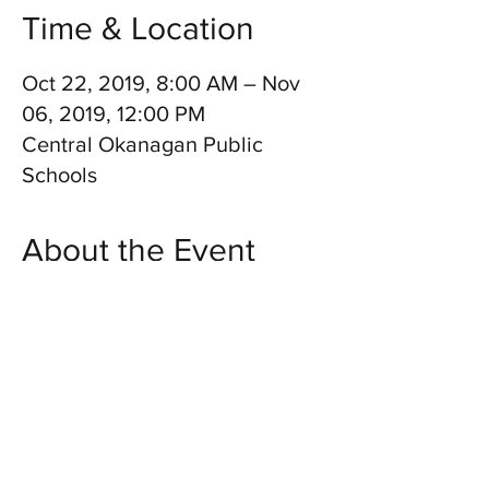
Time & Location
Oct 22, 2019, 8:00 AM – Nov
06, 2019, 12:00 PM
Central Okanagan Public
Schools
About the Event
DUO SHOW. Twin Kennedy will perform for 
students at 32 schools across the city of 
Kelowna! Shows open to school students 
and staff only.
Share This Event