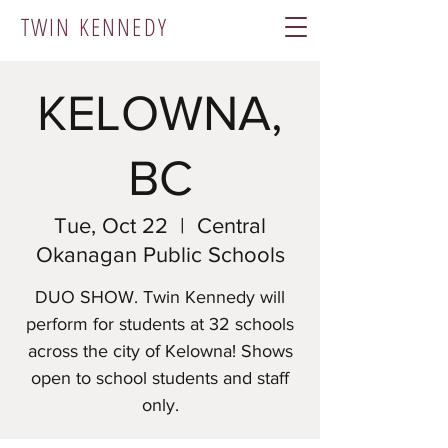
TWIN KENNEDY
KELOWNA,
BC
Tue, Oct 22
  |  
Central
Okanagan Public Schools
DUO SHOW. Twin Kennedy will
perform for students at 32 schools
across the city of Kelowna! Shows
open to school students and staff
only.