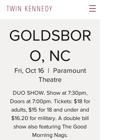
TWIN KENNEDY
GOLDSBOR
O, NC
Fri, Oct 16
  |  
Paramount
Theatre
​DUO SHOW. Show at 7:30pm,
Doors at 7:00pm. Tickets: $18 for
adults, $15 for 18 and under and
$16.20 for military. A double bill
show also featuring The Good
Morning Nags.