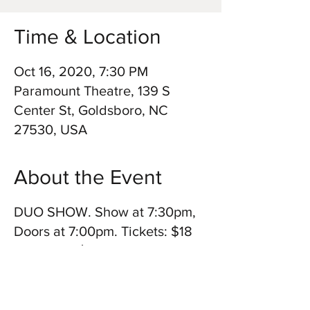
Time & Location
Oct 16, 2020, 7:30 PM
Paramount Theatre, 139 S
Center St, Goldsboro, NC
27530, USA
About the Event
​DUO SHOW. Show at 7:30pm,
Doors at 7:00pm. Tickets: $18
for adults, $15 for 18 and
under and $16.20 for military. A
double bill show also featuring
The Good Morning Nags.